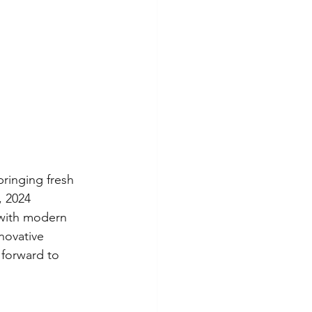
bringing fresh 
, 2024 
 with modern 
novative 
 forward to 