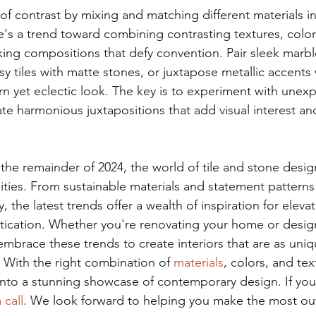
f contrast by mixing and matching different materials in
e's a trend toward combining contrasting textures, colors
riking compositions that defy convention. Pair sleek marble
 tiles with matte stones, or juxtapose metallic accents w
rn yet eclectic look. The key is to experiment with unex
te harmonious juxtapositions that add visual interest and
the remainder of 2024, the world of tile and stone desig
ilities. From sustainable materials and statement pattern
, the latest trends offer a wealth of inspiration for eleva
stication. Whether you're renovating your home or desig
embrace these trends to create interiors that are as uni
. With the right combination of 
materials
, colors, and tex
nto a stunning showcase of contemporary design. If you’
 call
. We look forward to helping you make the most out