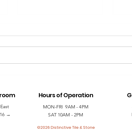
Repair vs.
A 
Replace: What to
Gu
Do When Your
Sl
Countertop
Ba
wroom
Hours of Operation
G
Chips or Cracks
 East
MON-FRI 9AM - 4PM
→
516
SAT 10AM - 2PM
©2026 Distinctive Tile & Stone