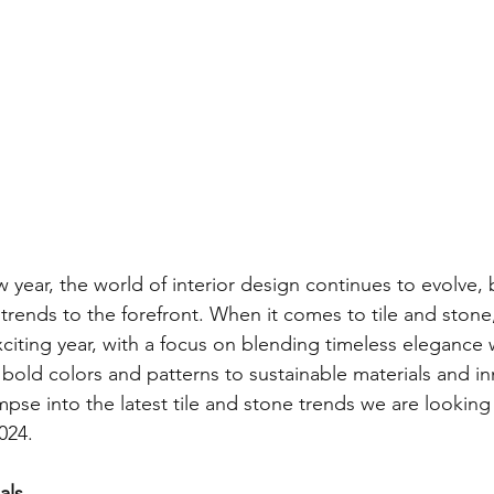
 year, the world of interior design continues to evolve, 
trends to the forefront. When it comes to tile and stone
citing year, with a focus on blending timeless elegance
 bold colors and patterns to sustainable materials and in
mpse into the latest tile and stone trends we are looking
024.
als