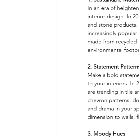
In an era of heighten
interior design. In 2
and stone products. 
increasingly popular 
made from recycled 
environmental footpr
2. Statement Patter
Make a bold statemen
to your interiors. In
are trending in tile 
chevron patterns, don
and drama in your s
dimension to walls, 
3. Moody Hues