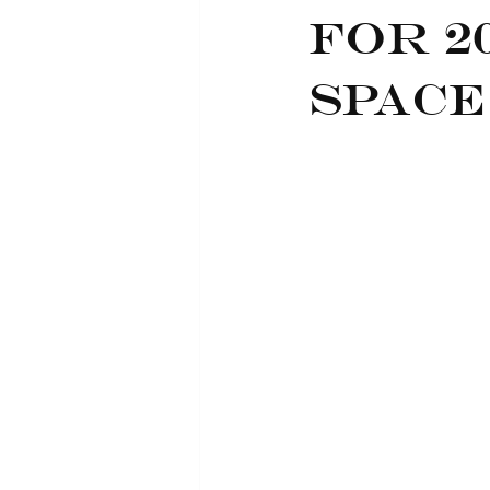
for 2
Space