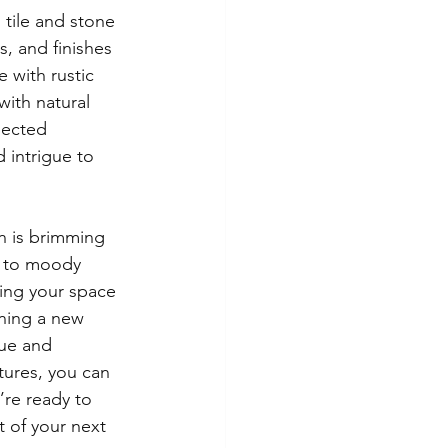
 tile and stone 
, and finishes 
 with rustic 
ith natural 
pected 
 intrigue to 
n is brimming 
s to moody 
ting your space 
ning a new 
que and 
tures, you can 
re ready to 
 of your next 