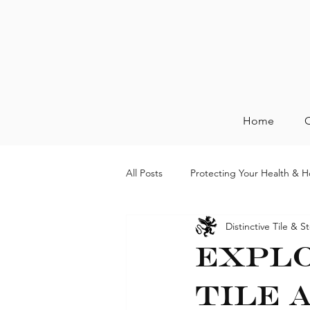
Home
O
All Posts
Protecting Your Health & 
Distinctive Tile & S
Explo
Tile 