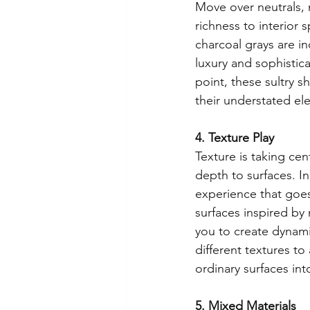
Move over neutrals,
richness to interior 
charcoal grays are in
luxury and sophistic
point, these sultry s
their understated el
4. Texture Play
Texture is taking cen
depth to surfaces. In
experience that goes
surfaces inspired by 
you to create dynami
different textures to
ordinary surfaces int
5. Mixed Materials