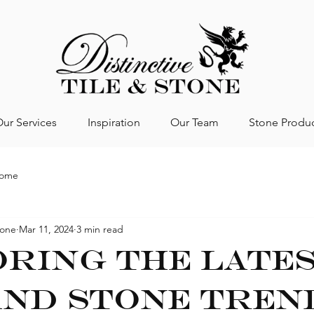
ur Services
Inspiration
Our Team
Stone Produ
Home
tone
Mar 11, 2024
3 min read
ring the Late
and Stone Tren