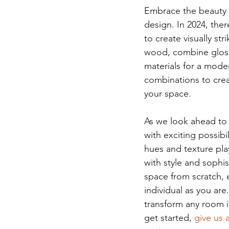
Embrace the beauty o
design. In 2024, ther
to create visually st
wood, combine glossy
materials for a mode
combinations to crea
your space.
As we look ahead to 
with exciting possib
hues and texture play
with style and sophi
space from scratch, 
individual as you are
transform any room i
get started, 
give us a