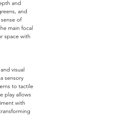
epth and 
greens, and 
 sense of 
he main focal 
ur space with 
 and visual 
 a sensory 
rns to tactile 
e play allows 
iment with 
 transforming 