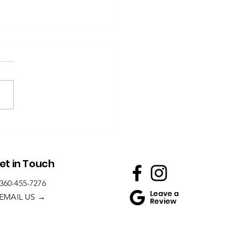
Homeowner’s
ide to Non-
ip Tile for
throoms
et in Touch
360-455-7276
Leave a
→
EMAIL US
Review