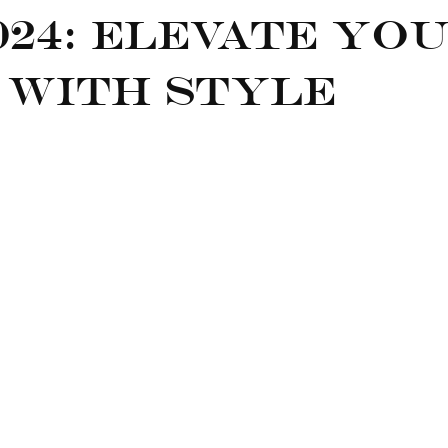
024: Elevate Yo
 with Style