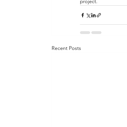
project.
Recent Posts