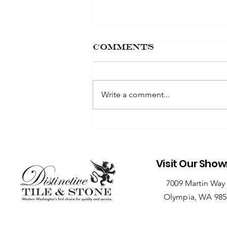
Comments
Write a comment...
Seasonal Care
Tips for Outdoor
Stone
Installations
Visit Our Sho
7009 Martin Way
Olympia, WA 98