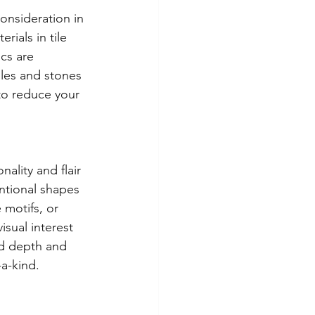
onsideration in 
rials in tile 
cs are 
iles and stones 
to reduce your 
lity and flair 
ntional shapes 
 motifs, or 
sual interest 
dd depth and 
a-kind.