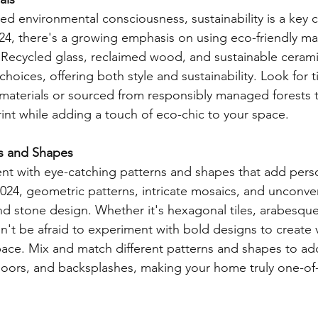
ed environmental consciousness, sustainability is a key c
024, there's a growing emphasis on using eco-friendly mate
Recycled glass, reclaimed wood, and sustainable cerami
choices, offering both style and sustainability. Look for t
materials or sourced from responsibly managed forests 
int while adding a touch of eco-chic to your space.
ns and Shapes
t with eye-catching patterns and shapes that add persona
 2024, geometric patterns, intricate mosaics, and unconve
and stone design. Whether it's hexagonal tiles, arabesque
't be afraid to experiment with bold designs to create vi
pace. Mix and match different patterns and shapes to a
floors, and backsplashes, making your home truly one-of-