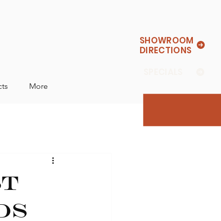
SHOWROOM
DIRECTIONS
SPECIALS
cts
More
st
ds