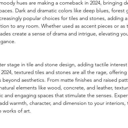
 moody hues are making a comeback in 2024, bringing d
spaces. Dark and dramatic colors like deep blues, forest 
creasingly popular choices for tiles and stones, adding a
ation to any room. Whether used as accent pieces or as t
hades create a sense of drama and intrigue, elevating yo
egance.
ter stage in tile and stone design, adding tactile interest
 2024, textured tiles and stones are all the rage, offering
 beyond aesthetics. From matte finishes and raised patte
natural elements like wood, concrete, and leather, textur
c and engaging spaces that stimulate the senses. Exper
 add warmth, character, and dimension to your interiors,
o works of art.