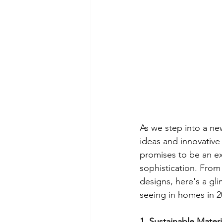
As we step into a new
ideas and innovative 
promises to be an ex
sophistication. From
designs, here's a gli
seeing in homes in 2
1. Sustainable Materi