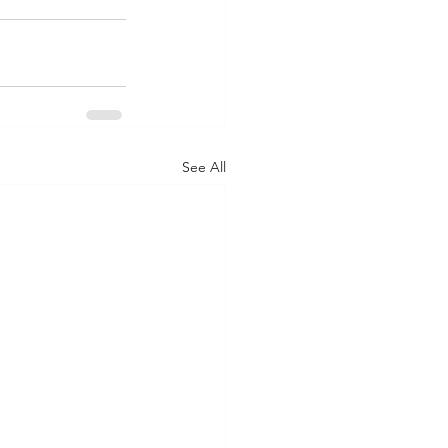
See All