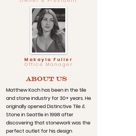
Owner & President
Makayla Fuller
Office Manager
About Us
Matthew Koch has been in the tile
and stone industry for 30+ years. He
originally opened Distinctive Tile &
Stone in Seattle in 1998 after
discovering that stonework was the
perfect outlet for his design