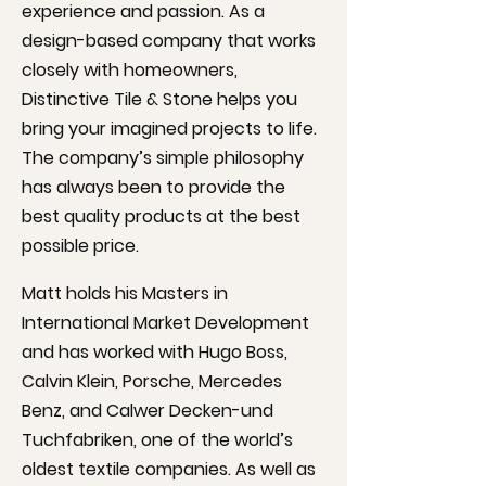
experience and passion. As a
design-based company that works
closely with homeowners,
Distinctive Tile & Stone helps you
bring your imagined projects to life.
The company’s simple philosophy
has always been to provide the
best quality products at the best
possible price.
Matt holds his Masters in
International Market Development
and has worked with Hugo Boss,
Calvin Klein, Porsche, Mercedes
Benz, and Calwer Decken-und
Tuchfabriken, one of the world’s
oldest textile companies. As well as