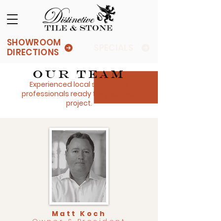
SHOWROOM
SPECIALS
DIRECTIONS
Our Team
Experienced local stonework
professionals ready for your next
project.
Matt Koch