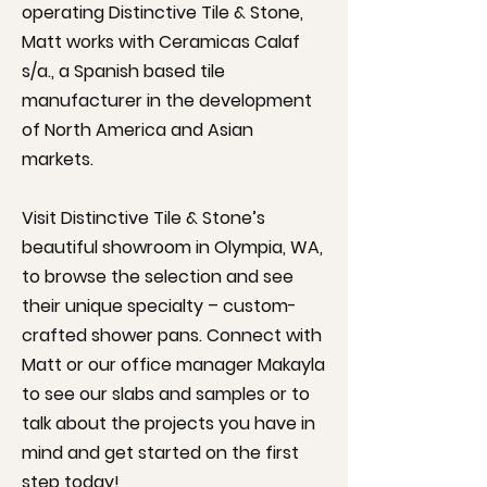
operating Distinctive Tile & Stone,
Matt works with Ceramicas Calaf
s/a., a Spanish based tile
manufacturer in the development
of North America and Asian
markets.
Visit Distinctive Tile & Stone’s
beautiful
showroom
in Olympia, WA,
to browse the selection and see
their unique specialty – custom-
crafted shower pans. Connect with
Matt or our office manager Makayla
to see our slabs and samples or to
talk about the projects you have in
mind and get started on the first
step today!