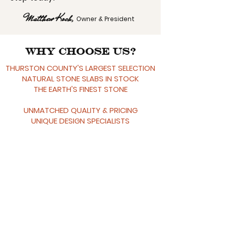
Matthew Koch,
Owner & President
Why Choose Us?
THURSTON COUNTY'S LARGEST SELECTION
NATURAL STONE SLABS IN STOCK
THE EARTH'S FINEST STONE
UNMATCHED QUALITY & PRICING
UNIQUE DESIG
N SPECIALISTS
30+ YEARS INDUSTRY EXPERIENCE
LOCAL SHOWROOM
RELATIONSHIP-FOCUSED
LIFETIME WORKMANSHIP WARRANTY