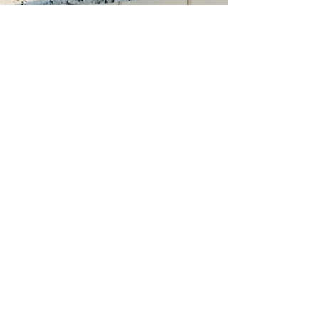
Countertops
Celebrate the heart of your
kitchen with exquisite stone
countertops.
Shower Pans