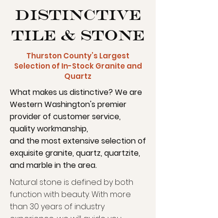
Distinctive
Tile & Stone
Thurston County’s Largest
Selection of In-Stock Granite and
Quartz
What makes us distinctive? We are
Western Washington's premier
provider of customer service,
quality workmanship,
and the most extensive selection of
exquisite granite, quartz, quartzite,
and marble in the area.
Natural stone is defined by both
function with beauty. With more
than 30 years of industry