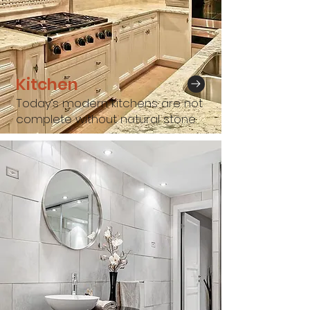
Kitchen
Today’s modern kitchens are not
complete without natural stone.