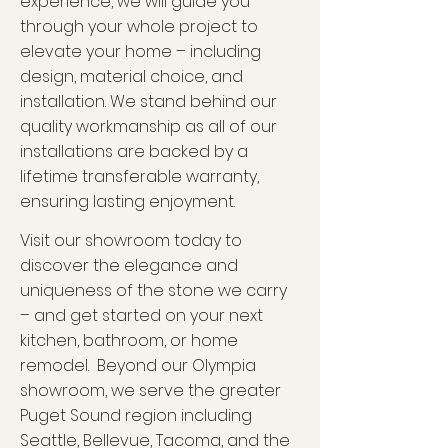
experience, we will guide you
through your whole project to
elevate your home – including
design, material choice, and
installation
. We stand behind our
quality workmanship as all of our
installations are backed by a
lifetime transferable warranty,
ensuring lasting enjoyment.
V
isit our showroom today to
disco
ver the elegance and
uniqueness of the st
one we carry
– and get started on your next
kitchen, bathroom, or home
remodel.
Beyond our Olympia
showroom, we serve the greater
Puget Sound region including
Seattle, Bellevue, Tacoma, and the