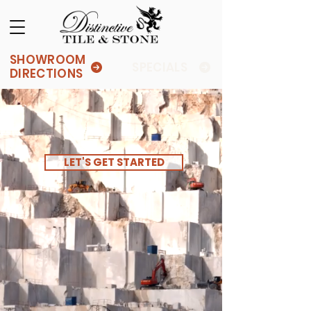
SHOWROOM
SPECIALS
DIRECTIONS
LET'S GET STARTED