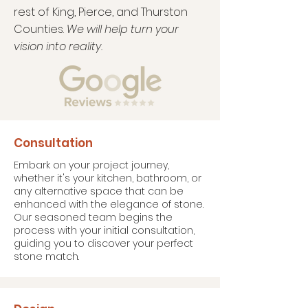
rest of King, Pierce, and Thurston
Counties.
We will help turn your
vision into reality.
Consultation
Embark on your project journey,
whether it's your kitchen, bathroom, or
any alternative space that can be
enhanced with the elegance of stone.
Our seasoned team begins the
process with your initial consultation,
guiding you to discover your perfect
stone match.