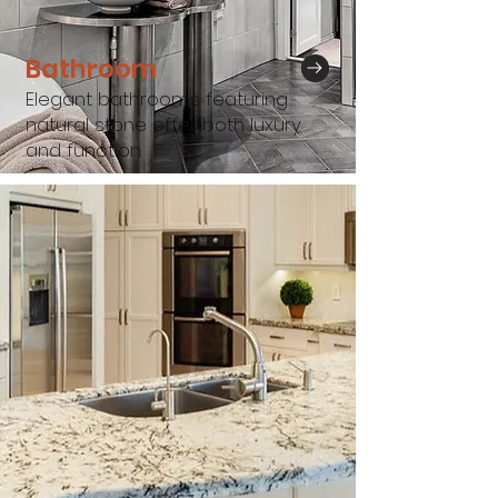
Bathroom
Elegant bathrooms featuring
natural stone offer both luxury
and function.