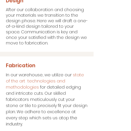
Design
After our collaboration and choosing
your materials we transition to the
design phase. Here we will draft a one-
of-a-kind design tailored to your
space. Communication is key and
once your satisfied with the design we
move to fabrication.
Fabrication
In our warehouse, we utilize our
state
of the art technologies and
methodologies
for detailed edging
and intricate cuts. Our skilled
fabricators meticulously cut your
stone or tile to precisely fit your design
plan. We adhere to excellence at
every step which sets us atop
the
industry.