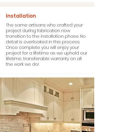
Installation
The same artisans who crafted your
project during fabrication now
transition to the installation phase. No
detail is overlooked in this process.
Once complete you will enjoy your
project for a lifetime as we uphold our
lifetime, transferable warranty on all
the work we do!